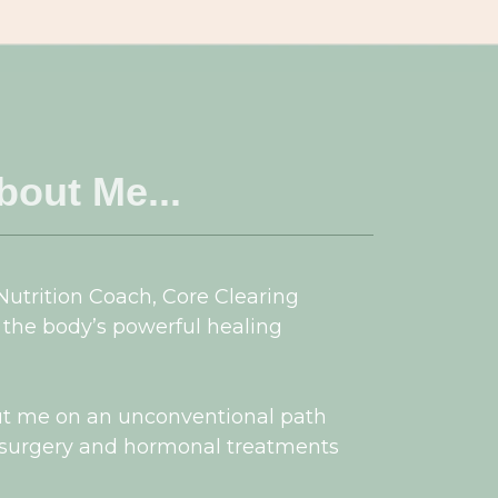
About Me...
 Nutrition Coach, Core Clearing
 the body’s powerful healing
ut me on an unconventional path
, surgery and hormonal treatments