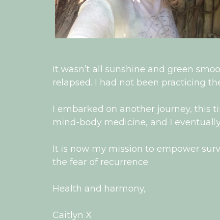
It wasn’t all sunshine and green smo
relapsed. I had not been practicing the
I embarked on another journey, this ti
mind-body medicine, and I eventually
It is now my mission to empower surviv
the fear of recurrence.
Health and harmony,
Caitlyn X