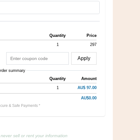
Quantity
Price
1
297
Apply
rder summary
Quantity
Amount
1
AU$ 97.00
AU$0.00
cure & Safe Payments *
never sell or rent your information