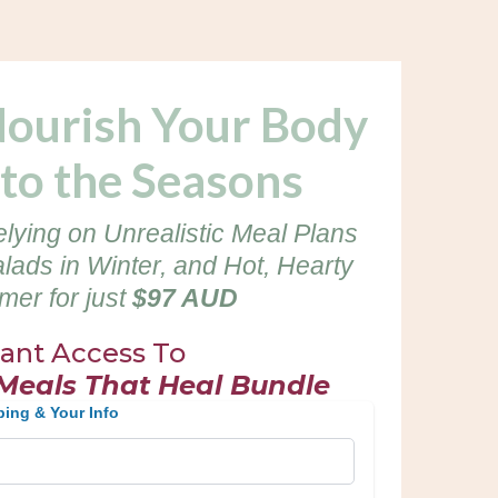
Nourish Your Body
to the Seasons
elying on Unrealistic Meal Plans
alads in Winter, and Hot, Hearty
er for just
$97 AUD
tant Access To
 Meals That Heal Bundle
ping & Your Info