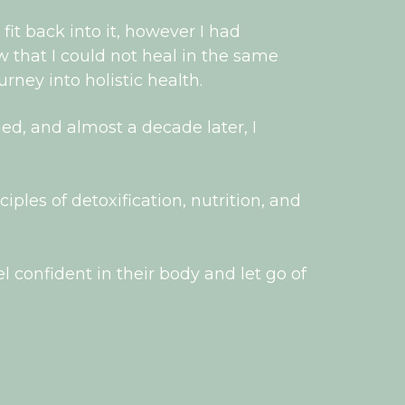
 fit back into it, however I had
w that I could not heal in the same
rney into holistic health.
d, and almost a decade later, I
ples of detoxification, nutrition, and
l confident in their body and let go of