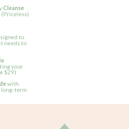
ly
Cleanse
 (Priceless)
signed to
it needs to
de
rting your
ue $29)
ide
with
, long-term