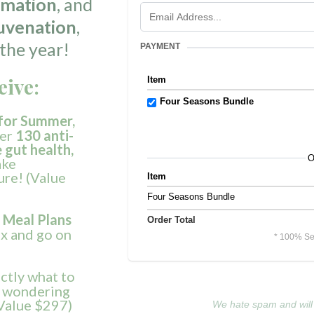
mmation
, and
uvenation
,
the year!
PAYMENT
eive:
Item
Four Seasons Bundle
for
Summer,
er
130 anti-
gut health,
O
ake
ure! (Value
Item
Four Seasons Bundle
 Meal Plans
Order Total
ax and go on
* 100% Se
actly what to
ft wondering
(Value $297)
We hate spam and will 