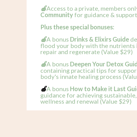
Access to a private, members on
🍎
Community
for guidance & support
Plus these special bonuses:
A bonus
Drinks & Elixirs Guide
de
🍎
flood your body with the nutrients 
repair and regenerate (Value $29)
A bonus
Deepen Your Detox Gui
🍎
containing practical tips for suppo
body's innate healing process (Val
A bonus
How to Make it Last Gu
🍎
guidance for achieving sustainable
wellness and renewal (Value $29)