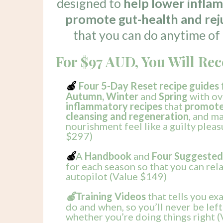
designed to
help lower infla
promote gut-health and rej
that you can do anytime of 
For $97 AUD, You Will Rec
Four 5-Day Reset recipe guides 
🍎
Autumn, Winter
and
Spring
with ov
inflammatory recipes
that
promote 
cleansing and regeneration
, and m
nourishment feel like a guilty pleas
$297)
A
Handbook
and
Four Suggested
🍎
for each season so that you can rel
autopilot (Value $149)
Training Videos
that tells you ex
🍎
do and when, so you’ll never be le
whether you’re doing things right 