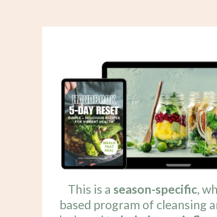
This is a
season-specific
, w
based program of cleansing a