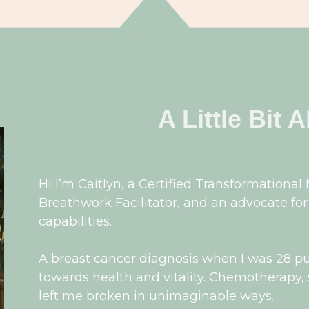
A Little Bit 
Hi I’m Caitlyn, a Certified Transformational
Breathwork Facilitator, and an advocate for
capabilities.
A breast cancer diagnosis when I was 28 p
towards health and vitality. Chemotherapy
left me broken in unimaginable ways.