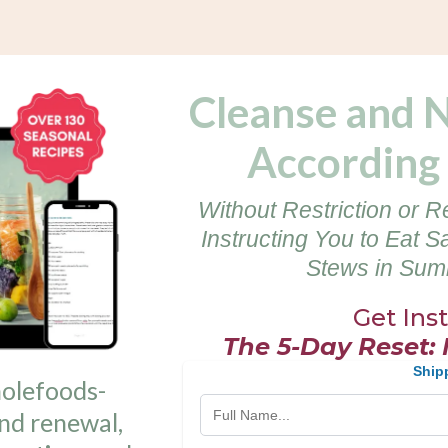
Cleanse and 
According 
Without Restriction or R
Instructing You to Eat S
Stews in Summ
Get Ins
The 5-Day Reset:
Ship
holefoods-
nd renewal,