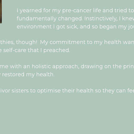
I yearned for my pre-cancer life and tried to
fundamentally changed. Instinctively, I kne
environment I got sick, and so began my jou
othies, though! My commitment to my health wane
 self-care that I preached.
me with an holistic approach, drawing on the princi
 restored my health.
or sisters to optimise their health so they can fee